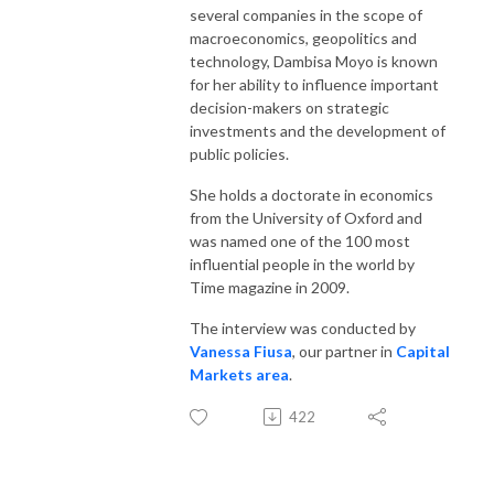
several companies in the scope of
macroeconomics, geopolitics and
technology, Dambisa Moyo is known
for her ability to influence important
decision-makers on strategic
investments and the development of
public policies.
She holds a doctorate in economics
from the University of Oxford and
was named one of the 100 most
influential people in the world by
Time magazine in 2009.
The interview was conducted by
Vanessa Fiusa
, our partner in
Capital
Markets area
.
422