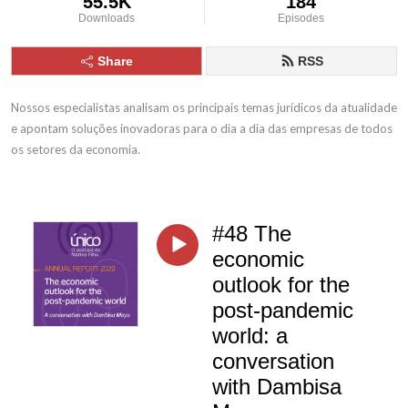
55.5K
184
Downloads
Episodes
Share
RSS
Nossos especialistas analisam os principais temas jurídicos da atualidade 
e apontam soluções inovadoras para o dia a dia das empresas de todos 
os setores da economia.
#48 The
economic
outlook for the
post-pandemic
world: a
conversation
with Dambisa