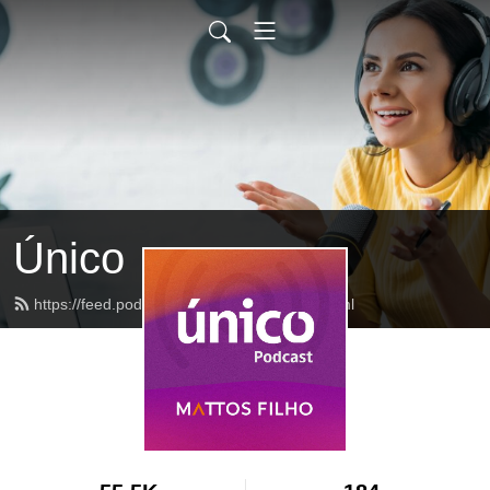
Único
https://feed.podbean.com/mattosfilho/feed.xml