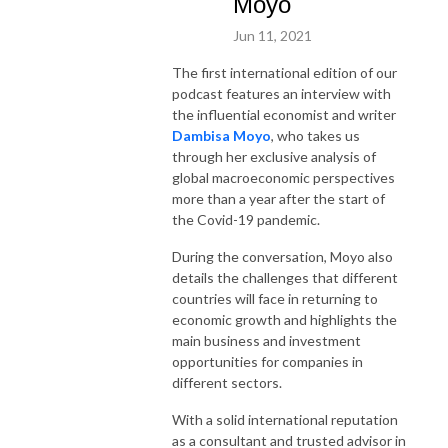
Moyo
Jun 11, 2021
The first international edition of our
podcast features an interview with
the influential economist and writer
Dambisa Moyo
, who takes us
through her exclusive analysis of
global macroeconomic perspectives
more than a year after the start of
the Covid-19 pandemic.
During the conversation, Moyo also
details the challenges that different
countries will face in returning to
economic growth and highlights the
main business and investment
opportunities for companies in
different sectors.
With a solid international reputation
as a consultant and trusted advisor in