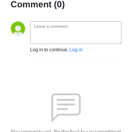
Comment (0)
Log in to continue.
Log in
No comments yet. Be the first to say something!